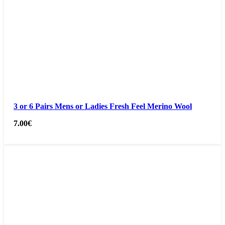
3 or 6 Pairs Mens or Ladies Fresh Feel Merino Wool
7.00
€