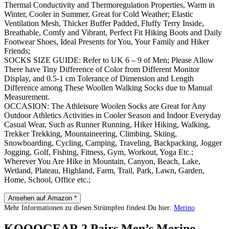
Thermal Conductivity and Thermoregulation Properties, Warm in
Winter, Cooler in Summer, Great for Cold Weather; Elastic
Ventilation Mesh, Thicker Buffer Padded, Fluffy Terry Inside,
Breathable, Comfy and Vibrant, Perfect Fit Hiking Boots and Daily
Footwear Shoes, Ideal Presents for You, Your Family and Hiker
Friends;
SOCKS SIZE GUIDE: Refer to UK 6 – 9 of Men; Please Allow
There have Tiny Difference of Color from Different Monitor
Display, and 0.5-1 cm Tolerance of Dimension and Length
Difference among These Woollen Walking Socks due to Manual
Measurement.
OCCASION: The Athleisure Woolen Socks are Great for Any
Outdoor Athletics Activities in Cooler Season and Indoor Everyday
Casual Wear, Such as Runner Running, Hiker Hiking, Walking,
Trekker Trekking, Mountaineering, Climbing, Skiing,
Snowboarding, Cycling, Camping, Traveling, Backpacking, Jogger
Jogging, Golf, Fishing, Fitness, Gym, Workout, Yoga Etc.;
Wherever You Are Hike in Mountain, Canyon, Beach, Lake,
Wetland, Plateau, Highland, Farm, Trail, Park, Lawn, Garden,
Home, School, Office etc.;
Ansehen auf Amazon *
Mehr Informationen zu diesen Strümpfen findest Du hier:
Merino
KOOOGEAR 2 Pairs Men’s Merino