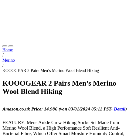
Home
/
Merino
/
KOOOGEAR 2 Pairs Men’s Merino Wool Blend Hiking
KOOOGEAR 2 Pairs Men’s Merino
Wool Blend Hiking
Amazon.co.uk Price:
14.98
€
(von 03/01/2024 05:11 PST-
Detail
)
FEATURE: Mens Ankle Crew Hiking Socks Set Made from
Merino Wool Blend, a High Performance Soft Resilient Anti-
Bacterial Fibre, Which Offer Smart Moisture Humidity Control,