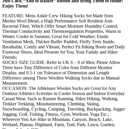
Just Click “Add to Basket” Button and Bring Them to Home!
Enjoy Them!
FEATURE: Mens Ankle Crew Hiking Socks Set Made from
Merino Wool Blend, a High Performance Soft Resilient Anti-
Bacterial Fibre, Which Offer Smart Moisture Humidity Control,
Thermal Conductivity and Thermoregulation Properties, Warm in
Winter, Cooler in Summer, Great for Cold Weather; Elastic
Ventilation Mesh, Thicker Buffer Padded, Fluffy Terry Inside,
Breathable, Comfy and Vibrant, Perfect Fit Hiking Boots and Daily
Footwear Shoes, Ideal Presents for You, Your Family and Hiker
Friends;
SOCKS SIZE GUIDE: Refer to UK 6 – 9 of Men; Please Allow
There have Tiny Difference of Color from Different Monitor
Display, and 0.5-1 cm Tolerance of Dimension and Length
Difference among These Woollen Walking Socks due to Manual
Measurement.
OCCASION: The Athleisure Woolen Socks are Great for Any
Outdoor Athletics Activities in Cooler Season and Indoor Everyday
Casual Wear, Such as Runner Running, Hiker Hiking, Walking,
Trekker Trekking, Mountaineering, Climbing, Skiing,
Snowboarding, Cycling, Camping, Traveling, Backpacking, Jogger
Jogging, Golf, Fishing, Fitness, Gym, Workout, Yoga Etc.;
Wherever You Are Hike in Mountain, Canyon, Beach, Lake,
Wetland, Plateau, Highland, Farm, Trail, Park, Lawn, Garden,