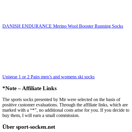
DANISH ENDURANCE Merino Wool Booster Running Socks
Unigear 1 or 2 Pairs men’s and womens ski socks
*Note – Affiliate Links
The sports socks presented by Mir were selected on the basis of
positive customer evaluations. Through the affiliate links, which are
marked with a “*”, no additional costs arise for you. If you decide to
buy them, I will earn a small commission.
Über sport-socken.net