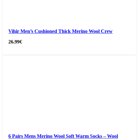
Vihir Men’s Cushioned Thick Merino Wool Crew
26.99
€
6 Pairs Mens Merino Wool Soft Warm Socks – Wool