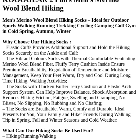
Wool Blend Hiking
Men’s Merino Wool Blend Hiking Socks – Ideal for Outdoor
Sports Walking Running Trekking Cycling Camping Golf Gym
in Cold Spring, Autumn, Winter
Why Choose Our Hiking Socks :
– Elastic Cuffs Provides Additional Support and Hold the Hiking
Socks Securely on the Ankle and Calf;
– The Vibrant Colours Socks with Thermal Comfortable Ventilating
Merino Wool Blend Fiber, Fluffy Terry Cushion Inside Ensure
Premium Breathability, Regulation of Temperature and Moisture
Management, Keep Your Feet Warm, Dry and Cool During Long
Time Hiking, Walking Activities;
– The Socks with Thicken Buffer Terry Cushion and Elastic Arch
Support System, Can Help Improve Balance, Shock Absorption and
Reduces Hiking Friction, Fatigue, Swelling and Cramping, No
Blister, No Slipping, No Rubbing and No Chafing;
– The Socks are Breathable, Warm, Comfy and Durable, Ideal
Presents for You, Your Family and Hiker Friends During Walking
Trip in Spring, Fall and Winter Seasons and Cold Weather;
What Can Our Hiking Socks Be Used For?
– Hiking/Running/Walking