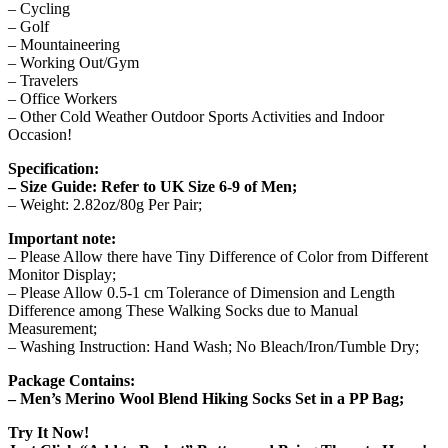
– Cycling
– Golf
– Mountaineering
– Working Out/Gym
– Travelers
– Office Workers
– Other Cold Weather Outdoor Sports Activities and Indoor
Occasion!
Specification:
– Size Guide: Refer to UK Size 6-9 of Men;
– Weight: 2.82oz/80g Per Pair;
Important note:
– Please Allow there have Tiny Difference of Color from Different
Monitor Display;
– Please Allow 0.5-1 cm Tolerance of Dimension and Length
Difference among These Walking Socks due to Manual
Measurement;
– Washing Instruction: Hand Wash; No Bleach/Iron/Tumble Dry;
Package Contains:
– Men’s Merino Wool Blend Hiking Socks Set in a PP Bag;
Try It Now!