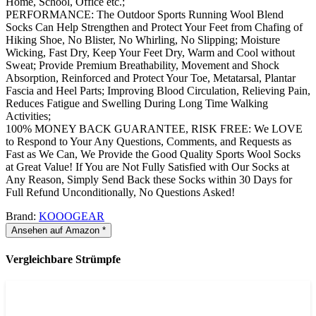
Home, School, Office etc.;
PERFORMANCE: The Outdoor Sports Running Wool Blend
Socks Can Help Strengthen and Protect Your Feet from Chafing of
Hiking Shoe, No Blister, No Whirling, No Slipping; Moisture
Wicking, Fast Dry, Keep Your Feet Dry, Warm and Cool without
Sweat; Provide Premium Breathability, Movement and Shock
Absorption, Reinforced and Protect Your Toe, Metatarsal, Plantar
Fascia and Heel Parts; Improving Blood Circulation, Relieving Pain,
Reduces Fatigue and Swelling During Long Time Walking
Activities;
100% MONEY BACK GUARANTEE, RISK FREE: We LOVE
to Respond to Your Any Questions, Comments, and Requests as
Fast as We Can, We Provide the Good Quality Sports Wool Socks
at Great Value! If You are Not Fully Satisfied with Our Socks at
Any Reason, Simply Send Back these Socks within 30 Days for
Full Refund Unconditionally, No Questions Asked!
Brand:
KOOOGEAR
Ansehen auf Amazon *
Vergleichbare Strümpfe