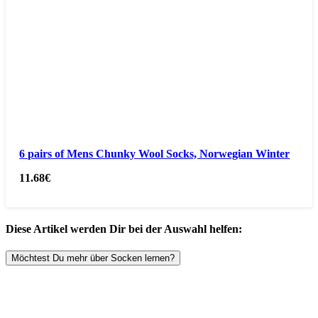
6 pairs of Mens Chunky Wool Socks, Norwegian Winter
11.68
€
Diese Artikel werden Dir bei der Auswahl helfen:
Möchtest Du mehr über Socken lernen?