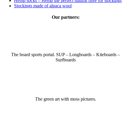
Hemp socks – Hemp the perfect natural fibre for stockings
Stockings made of alpaca wool
Our partners:
The board sports portal. SUP – Longboards – Kiteboards –
Surfboards
The green art with moss pictures.