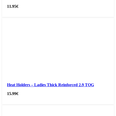
11.95
€
Heat Holders – Ladies Thick Reinforced 2.9 TOG
15.99
€