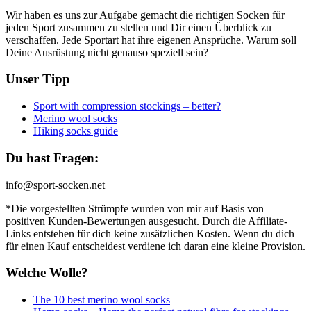
Wir haben es uns zur Aufgabe gemacht die richtigen Socken für
jeden Sport zusammen zu stellen und Dir einen Überblick zu
verschaffen. Jede Sportart hat ihre eigenen Ansprüche. Warum soll
Deine Ausrüstung nicht genauso speziell sein?
Unser Tipp
Sport with compression stockings – better?
Merino wool socks
Hiking socks guide
Du hast Fragen:
info@sport-socken.net
*Die vorgestellten Strümpfe wurden von mir auf Basis von
positiven Kunden-Bewertungen ausgesucht. Durch die Affiliate-
Links entstehen für dich keine zusätzlichen Kosten. Wenn du dich
für einen Kauf entscheidest verdiene ich daran eine kleine Provision.
Welche Wolle?
The 10 best merino wool socks