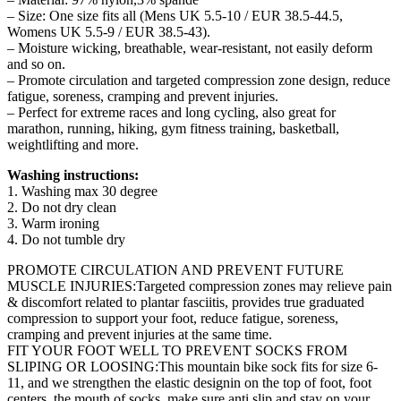
– Size: One size fits all (Mens UK 5.5-10 / EUR 38.5-44.5,
Womens UK 5.5-9 / EUR 38.5-43).
– Moisture wicking, breathable, wear-resistant, not easily deform
and so on.
– Promote circulation and targeted compression zone design, reduce
fatigue, soreness, cramping and prevent injuries.
– Perfect for extreme races and long cycling, also great for
marathon, running, hiking, gym fitness training, basketball,
weightlifting and more.
Washing instructions:
1. Washing max 30 degree
2. Do not dry clean
3. Warm ironing
4. Do not tumble dry
PROMOTE CIRCULATION AND PREVENT FUTURE
MUSCLE INJURIES:Targeted compression zones may relieve pain
& discomfort related to plantar fasciitis, provides true graduated
compression to support your foot, reduce fatigue, soreness,
cramping and prevent injuries at the same time.
FIT YOUR FOOT WELL TO PREVENT SOCKS FROM
SLIPING OR LOOSING:This mountain bike sock fits for size 6-
11, and we strengthen the elastic designin on the top of foot, foot
centers, the mouth of socks, make sure anti slip and stay on your