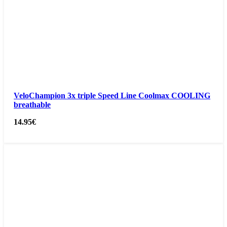
VeloChampion 3x triple Speed Line Coolmax COOLING
breathable
14.95
€