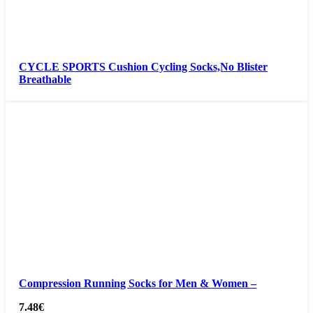
CYCLE SPORTS Cushion Cycling Socks,No Blister
Breathable
Compression Running Socks for Men & Women –
7.48
€