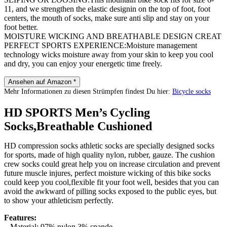
11, and we strengthen the elastic designin on the top of foot, foot
centers, the mouth of socks, make sure anti slip and stay on your
foot better.
MOISTURE WICKING AND BREATHABLE DESIGN CREAT
PERFECT SPORTS EXPERIENCE:Moisture management
technology wicks moisture away from your skin to keep you cool
and dry, you can enjoy your energetic time freely.
Ansehen auf Amazon *
Mehr Informationen zu diesen Strümpfen findest Du hier:
Bicycle socks
HD SPORTS Men’s Cycling
Socks,Breathable Cushioned
HD compression socks athletic socks are specially designed socks
for sports, made of high quality nylon, rubber, gauze. The cushion
crew socks could great help you on increase circulation and prevent
future muscle injures, perfect moisture wicking of this bike socks
could keep you cool,flexible fit your foot well, besides that you can
avoid the awkward of pilling socks exposed to the public eyes, but
to show your athleticism perfectly.
Features:
– Material: 97% nylon,3% spande