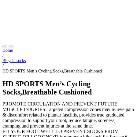
Home
/
Bicycle socks
/
HD SPORTS Men’s Cycling Socks,Breathable Cushioned
HD SPORTS Men’s Cycling
Socks,Breathable Cushioned
PROMOTE CIRCULATION AND PREVENT FUTURE
MUSCLE INJURIES:Targeted compression zones may relieve pain
& discomfort related to plantar fasciitis, provides true graduated
compression to support your foot, reduce fatigue, soreness,
cramping and prevent injuries at the same time.
FIT YOUR FOOT WELL TO PREVENT SOCKS FROM
SLIPING OR LOOSING:This mountain bike sock fits for size 6-