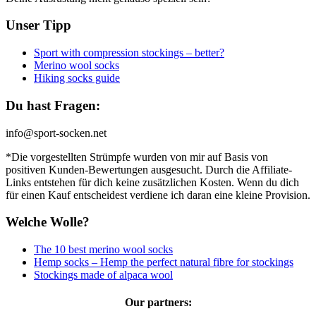
Unser Tipp
Sport with compression stockings – better?
Merino wool socks
Hiking socks guide
Du hast Fragen:
info@sport-socken.net
*Die vorgestellten Strümpfe wurden von mir auf Basis von
positiven Kunden-Bewertungen ausgesucht. Durch die Affiliate-
Links entstehen für dich keine zusätzlichen Kosten. Wenn du dich
für einen Kauf entscheidest verdiene ich daran eine kleine Provision.
Welche Wolle?
The 10 best merino wool socks
Hemp socks – Hemp the perfect natural fibre for stockings
Stockings made of alpaca wool
Our partners: