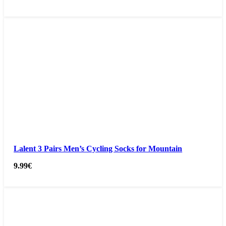
Lalent 3 Pairs Men’s Cycling Socks for Mountain
9.99
€