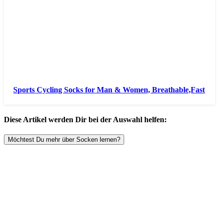
Sports Cycling Socks for Man & Women, Breathable,Fast
Diese Artikel werden Dir bei der Auswahl helfen:
Möchtest Du mehr über Socken lernen?