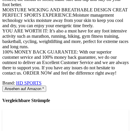
foot better.
MOISTURE WICKING AND BREATHABLE DESIGN CREAT
PERFECT SPORTS EXPERIENCE:Moisture management
technology wicks moisture away from your skin to keep you cool
and dry, you can enjoy your energetic time freely.
YOU ARE WORTH IT: It’s also a must have for any foot intensive
activity such as marathon, running, hiking, gym fitness training,
basketball, cycling, weightlifting and more, perfect for extreme races
and long runs.
100% MONEY BACK GUARANTEE: With our superior
customer service and 100% money back guarantee, we do our
outmost to deliver an Excellent Customer Service and we are always
there to support you. If you have any issues do not hesitate to
contact us. ORDER NOW and feel the difference right away!
Brand:
HD SPORTS
Ansehen auf Amazon *
Vergleichbare Strümpfe