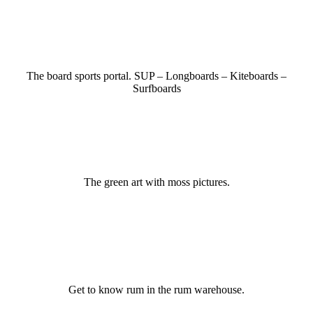
The board sports portal. SUP – Longboards – Kiteboards –
Surfboards
The green art with moss pictures.
Get to know rum in the rum warehouse.