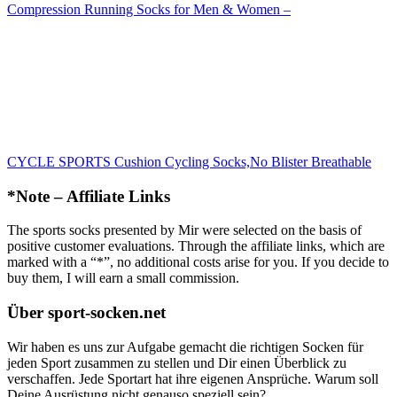
Compression Running Socks for Men & Women –
CYCLE SPORTS Cushion Cycling Socks,No Blister Breathable
*Note – Affiliate Links
The sports socks presented by Mir were selected on the basis of
positive customer evaluations. Through the affiliate links, which are
marked with a “*”, no additional costs arise for you. If you decide to
buy them, I will earn a small commission.
Über sport-socken.net
Wir haben es uns zur Aufgabe gemacht die richtigen Socken für
jeden Sport zusammen zu stellen und Dir einen Überblick zu
verschaffen. Jede Sportart hat ihre eigenen Ansprüche. Warum soll
Deine Ausrüstung nicht genauso speziell sein?