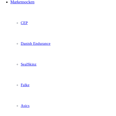
Markensocken
CEP
Danish Endurance
SealSkinz
Falke
Asics