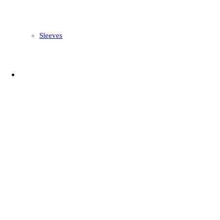
Sleeves