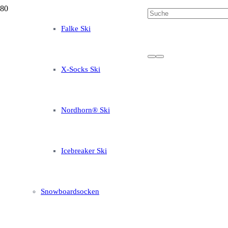
Falke Ski
X-Socks Ski
Nordhorn® Ski
Icebreaker Ski
Snowboardsocken