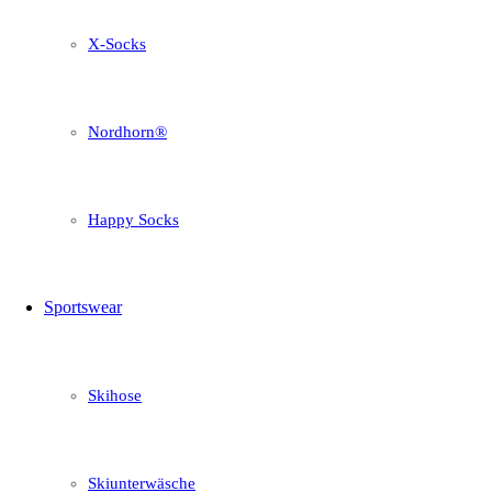
X-Socks
Nordhorn®
Happy Socks
Sportswear
Skihose
Skiunterwäsche